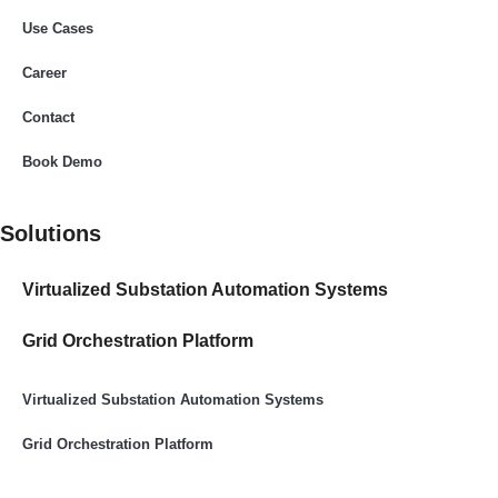
Use Cases
Career
Contact
Book Demo
Solutions
Virtualized Substation Automation Systems​
Grid Orchestration Platform
Virtualized Substation Automation Systems​
Grid Orchestration Platform