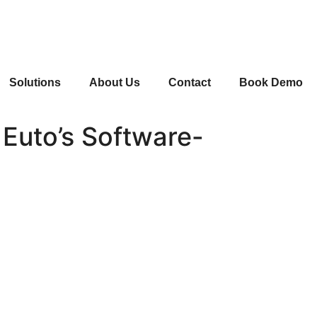
Solutions
About Us
Contact
Book Demo
 Euto’s Software-