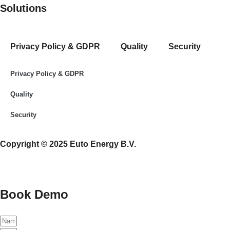
Solutions
Privacy Policy & GDPR
Quality
Security
Privacy Policy & GDPR
Quality
Security
Copyright © 2025 Euto Energy B.V.
Book Demo