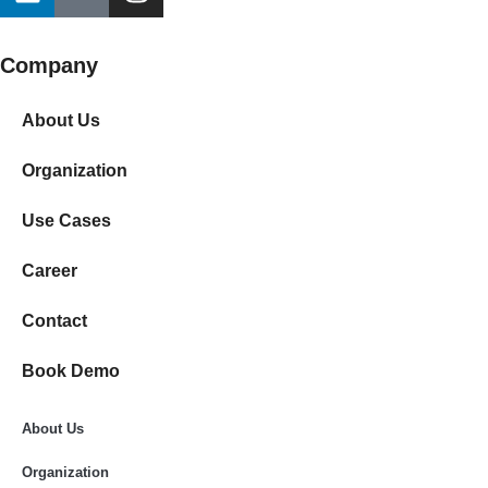
Company
About Us
Organization
Use Cases
Career
Contact
Book Demo
About Us
Organization