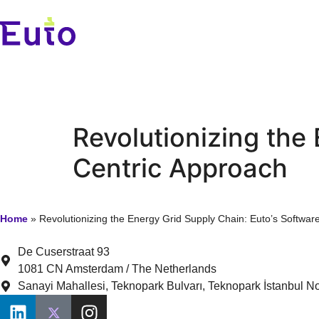
Revolutionizing the
Centric Approach
Home
»
Revolutionizing the Energy Grid Supply Chain: Euto’s Softwar
De Cuserstraat 93
1081 CN Amsterdam / The Netherlands
Sanayi Mahallesi, Teknopark Bulvarı, Teknopark İstanbul No