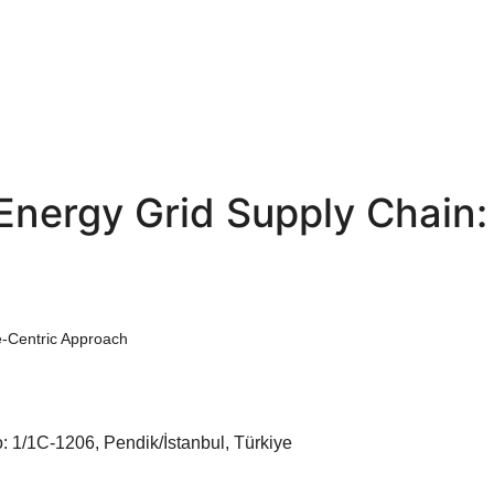
 Energy Grid Supply Chain:
e-Centric Approach
: 1/1C-1206, Pendik/İstanbul, Türkiye