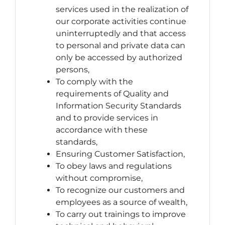
services used in the realization of
our corporate activities continue
uninterruptedly and that access
to personal and private data can
only be accessed by authorized
persons,
To comply with the
requirements of Quality and
Information Security Standards
and to provide services in
accordance with these
standards,
Ensuring Customer Satisfaction,
To obey laws and regulations
without compromise,
To recognize our customers and
employees as a source of wealth,
To carry out trainings to improve