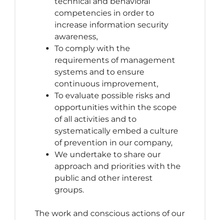
technical and behavioral
competencies in order to
increase information security
awareness,
To comply with the
requirements of management
systems and to ensure
continuous improvement,
To evaluate possible risks and
opportunities within the scope
of all activities and to
systematically embed a culture
of prevention in our company,
We undertake to share our
approach and priorities with the
public and other interest
groups.
The work and conscious actions of our