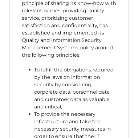
principle of sharing its know-how with
relevant parties, providing quality
service, prioritizing customer
satisfaction and confidentiality, has
established and implemented its
Quality and Information Security
Management Systems policy around
the following principles.
To fulfill the obligations required
by the laws on information
security by considering
corporate data, personnel data
and customer data as valuable
and critical,
To provide the necessary
infrastructure and take the
necessary security measures in
order to ensure that the IT