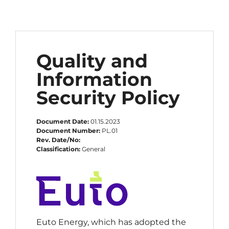
Quality and
Information
Security Policy
Document Date:
01.15.2023
Document Number:
PL.01
Rev. Date/No:
Classification:
General
Euto Energy, which has adopted the