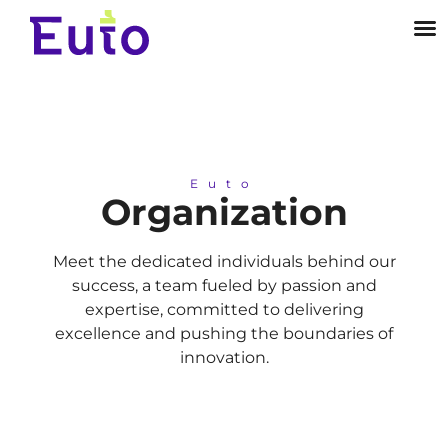
Euto
Organization
Meet the dedicated individuals behind our
success, a team fueled by passion and
expertise, committed to delivering
excellence and pushing the boundaries of
innovation.