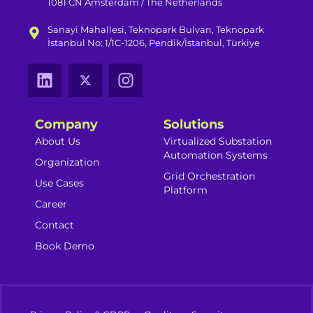
1081 CN Amsterdam / The Netherlands
Sanayi Mahallesi, Teknopark Bulvarı, Teknopark
İstanbul No: 1/1C-1206, Pendik/İstanbul, Türkiye
Company
Solutions
About Us
Virtualized Substation
Automation Systems​
Organization
Grid Orchestration
Use Cases
Platform
Career
Contact
Book Demo