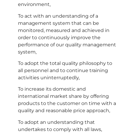
environment,
To act with an understanding of a
management system that can be
monitored, measured and achieved in
order to continuously improve the
performance of our quality management
system,
To adopt the total quality philosophy to
all personnel and to continue training
activities uninterruptedly,
To increase its domestic and
international market share by offering
products to the customer on time with a
quality and reasonable price approach,
To adopt an understanding that
undertakes to comply with all laws,