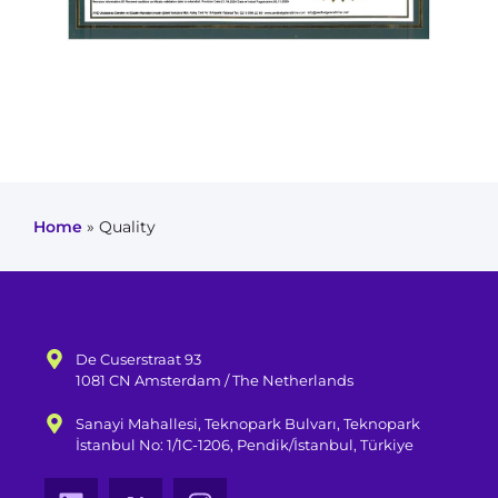
Home
»
Quality
De Cuserstraat 93
1081 CN Amsterdam / The Netherlands
Sanayi Mahallesi, Teknopark Bulvarı, Teknopark
İstanbul No: 1/1C-1206, Pendik/İstanbul, Türkiye