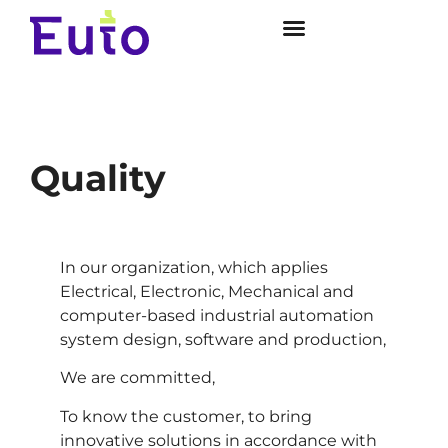
Quality
In our organization, which applies
Electrical, Electronic, Mechanical and
computer-based industrial automation
system design, software and production,
We are committed,
To know the customer, to bring
innovative solutions in accordance with