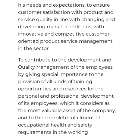
his needs and expectations, to ensure
customer satisfaction with product and
service quality in line with changing and
developing market conditions, with
innovative and competitive customer-
oriented product service management
in the sector,
To contribute to the development and
Quality Management of the employees
by giving special importance to the
provision of all kinds of training
opportunities and resources for the
personal and professional development
of its employees, which it considers as
the most valuable asset of the company,
and to the complete fulfillment of
occupational health and safety
requirements in the working