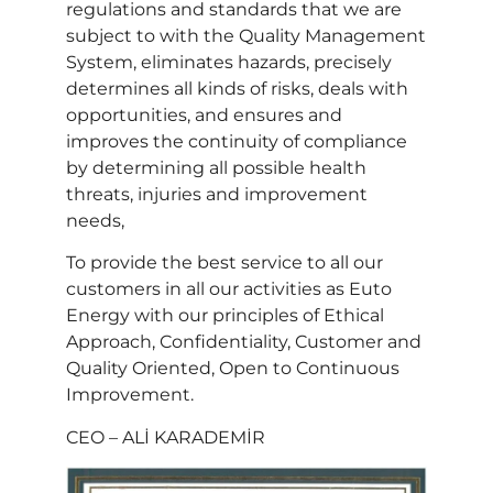
regulations and standards that we are
subject to with the Quality Management
System, eliminates hazards, precisely
determines all kinds of risks, deals with
opportunities, and ensures and
improves the continuity of compliance
by determining all possible health
threats, injuries and improvement
needs,
To provide the best service to all our
customers in all our activities as Euto
Energy with our principles of Ethical
Approach, Confidentiality, Customer and
Quality Oriented, Open to Continuous
Improvement.
CEO – ALİ KARADEMİR