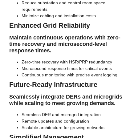
Reduce substation and control room space
requirements
Minimize cabling and installation costs
Enhanced Grid Reliability
Maintain continuous operations with zero-
time recovery and microsecond-level
response times.
Zero-time recovery with HSR/PRP redundancy
Microsecond response times for critical events
Continuous monitoring with precise event logging
Future-Ready Infrastructure
Seamlessly integrate DERs and microgrids
while scaling to meet growing demands.
Seamless DER and microgrid integration
Remote updates and configuration
Scalable architecture for growing networks
Simplified Management