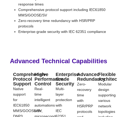
response times
Comprehensive protocol support including IEC61850
MMS/GOOSE/SV
Zero-recovery time redundancy with HSR/PRP
protocols
Enterprise-grade security with IEC 62351 compliance
Advanced Technical Capabilities​
Comprehensive
High-
Enterprise-
Advanced
Flexible
Protocol
Performance
Grade
Redundancy
Architec
Support
Control
Security
Zero-
Modular
Native
Real-
Multi-
recovery
design
support
time
layer
time
supporting
for
intelligent
protection
with
various
IEC61850
automations
with
HSR/PRP
network
MMS/GOOSE/SV,
with
IEC
protocols
topologies
DNP3,
microsecond
62351
and
including