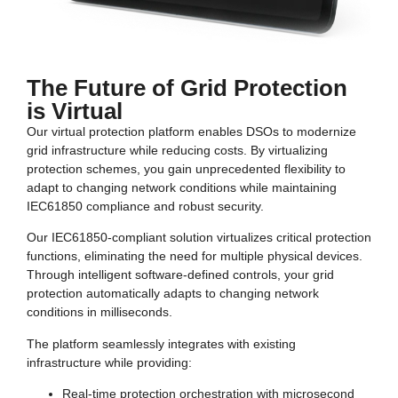
The Future of Grid Protection
is Virtual
Our virtual protection platform enables DSOs to modernize
grid infrastructure while reducing costs. By virtualizing
protection schemes, you gain unprecedented flexibility to
adapt to changing network conditions while maintaining
IEC61850 compliance and robust security.
Our IEC61850-compliant solution virtualizes critical protection
functions, eliminating the need for multiple physical devices.
Through intelligent software-defined controls, your grid
protection automatically adapts to changing network
conditions in milliseconds.
The platform seamlessly integrates with existing
infrastructure while providing:
Real-time protection orchestration with microsecond