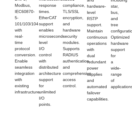
Modbus,
response
compliance,
hardware-
star,
IEC60870-
times.
TLS/SSL
level
bus,
5-
EtherCAT
encryption,
RSTP
and
101/103/104
support
and
support.
tree
with
enables
hardware
Maintain
configurati
real-
microsecond-
security
continuous
Optimized
time
level
modules.
operations
hardware
protocol
I/O
Supports
with
support
conversion.
control
RADIUS
dual
for
Enable
with
authentication
redundant
a
seamless
distributed
and
power
wide-
integration
architecture
comprehensive
supplies
range
with
support
access
and
of
existing
for
control.
automated
application
infrastructure.
unlimited
failover
I/O
capabilities.
points.