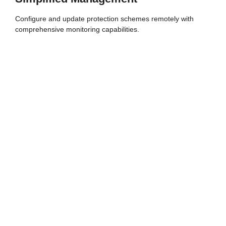
Configure and update protection schemes remotely with
comprehensive monitoring capabilities.