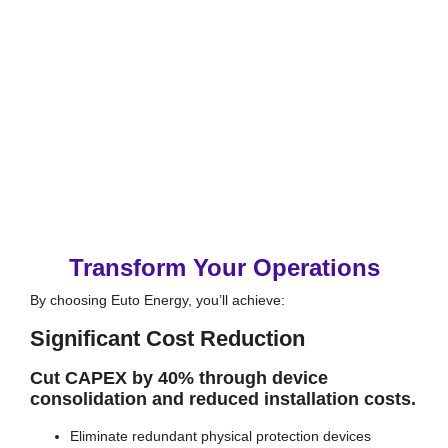
Transform Your Operations
By choosing Euto Energy, you’ll achieve:
Significant Cost Reduction
Cut CAPEX by 40% through device
consolidation and reduced installation costs.
Eliminate redundant physical protection devices